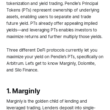
tokenization and yield trading. Pendle's Principal
Tokens (PTs) represent ownership of underlying
assets, enabling users to separate and trade
future yield. PTs already offer appealing implied
yields—and leveraging PTs enables investors to
maximize returns and further multiply those yields.
Three different DeFi protocols currently let you
maximize your yield on Pendle’s PTs, specifically on
Arbitrum. Let’s get to know Marginly, Dolomite,
and Silo Finance.
1. Marginly
Marginly is the golden child of lending and
leveraged trading. Lenders deposit into single-