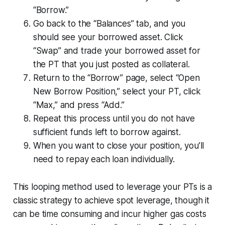
“Borrow.”
Go back to the “Balances” tab, and you
should see your borrowed asset. Click
“Swap” and trade your borrowed asset for
the PT that you just posted as collateral.
Return to the “Borrow” page, select “Open
New Borrow Position,” select your PT, click
“Max,” and press “Add.”
Repeat this process until you do not have
sufficient funds left to borrow against.
When you want to close your position, you’ll
need to repay each loan individually.
This looping method used to leverage your PTs is a
classic strategy to achieve spot leverage, though it
can be time consuming and incur higher gas costs