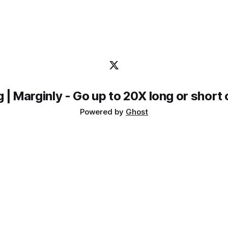
meet EtherFi, EtherFi meet Marginly and Pendle. Marginly is
a protocol that gives
Powered by
Ghost