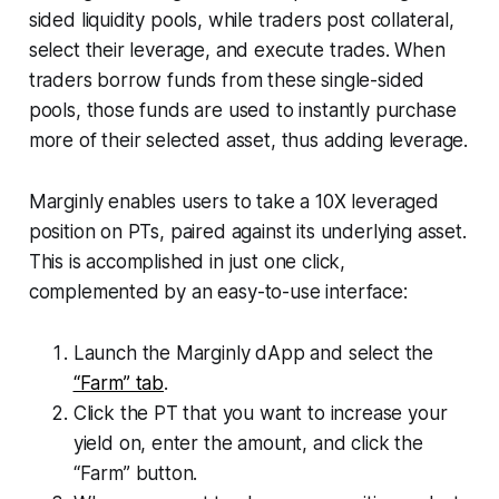
sided liquidity pools, while traders post collateral,
select their leverage, and execute trades. When
traders borrow funds from these single-sided
pools, those funds are used to instantly purchase
more of their selected asset, thus adding leverage.
Marginly enables users to take a 10X leveraged
position on PTs, paired against its underlying asset.
This is accomplished in just one click,
complemented by an easy-to-use interface:
Launch the Marginly dApp and select the
“Farm” tab
.
Click the PT that you want to increase your
yield on, enter the amount, and click the
“Farm” button.