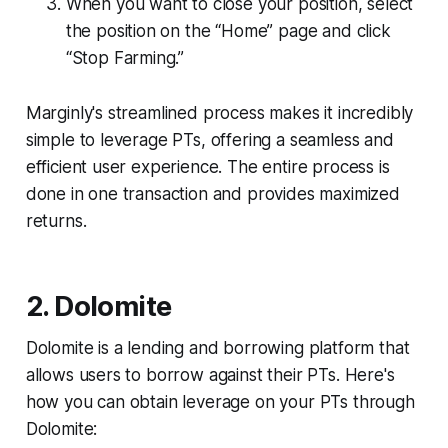
When you want to close your position, select
the position on the “Home” page and click
“Stop Farming.”
Marginly's streamlined process makes it incredibly
simple to leverage PTs, offering a seamless and
efficient user experience. The entire process is
done in one transaction and provides maximized
returns.
2. Dolomite
Dolomite is a lending and borrowing platform that
allows users to borrow against their PTs. Here's
how you can obtain leverage on your PTs through
Dolomite: