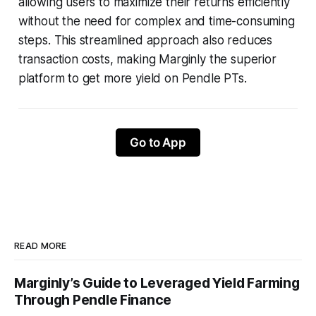
allowing users to maximize their returns efficiently
without the need for complex and time-consuming
steps. This streamlined approach also reduces
transaction costs, making Marginly the superior
platform to get more yield on Pendle PTs.
Go to App
READ MORE
Marginly’s Guide to Leveraged Yield Farming
Through Pendle Finance