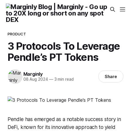
PRODUCT
3 Protocols To Leverage
Pendle’s PT Tokens
Marginly
Share
08 Aug 2024
—
3 min read
Pendle has emerged as a notable success story in
DeFi, known for its innovative approach to yield