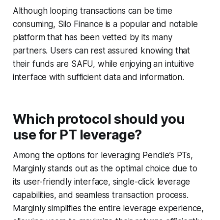
Although looping transactions can be time
consuming, Silo Finance is a popular and notable
platform that has been vetted by its many
partners. Users can rest assured knowing that
their funds are SAFU, while enjoying an intuitive
interface with sufficient data and information.
Which protocol should you
use for PT leverage?
Among the options for leveraging Pendle’s PTs,
Marginly stands out as the optimal choice due to
its user-friendly interface, single-click leverage
capabilities, and seamless transaction process.
Marginly simplifies the entire leverage experience,