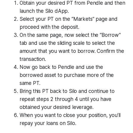
Obtain your desired PT from Pendle and then
launch the Silo dApp.
Select your PT on the “Markets” page and
proceed with the deposit.
On the same page, now select the “Borrow”
tab and use the sliding scale to select the
amount that you want to borrow. Confirm the
transaction.
Now go back to Pendle and use the
borrowed asset to purchase more of the
same PT.
Bring this PT back to Silo and continue to
repeat steps 2 through 4 until you have
obtained your desired leverage.
When you want to close your position, you’ll
repay your loans on Silo.