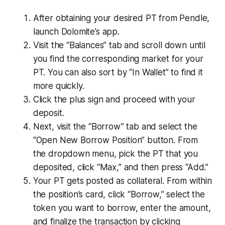
After obtaining your desired PT from Pendle,
launch Dolomite’s app.
Visit the “Balances” tab and scroll down until
you find the corresponding market for your
PT. You can also sort by “In Wallet” to find it
more quickly.
Click the plus sign and proceed with your
deposit.
Next, visit the “Borrow” tab and select the
“Open New Borrow Position” button. From
the dropdown menu, pick the PT that you
deposited, click “Max,” and then press “Add.”
Your PT gets posted as collateral. From within
the position’s card, click “Borrow,” select the
token you want to borrow, enter the amount,
and finalize the transaction by clicking