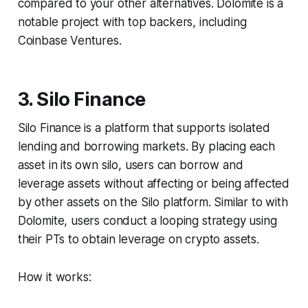
compared to your other alternatives. Dolomite is a
notable project with top backers, including
Coinbase Ventures.
3. Silo Finance
Silo Finance is a platform that supports isolated
lending and borrowing markets. By placing each
asset in its own silo, users can borrow and
leverage assets without affecting or being affected
by other assets on the Silo platform. Similar to with
Dolomite, users conduct a looping strategy using
their PTs to obtain leverage on crypto assets.
How it works: