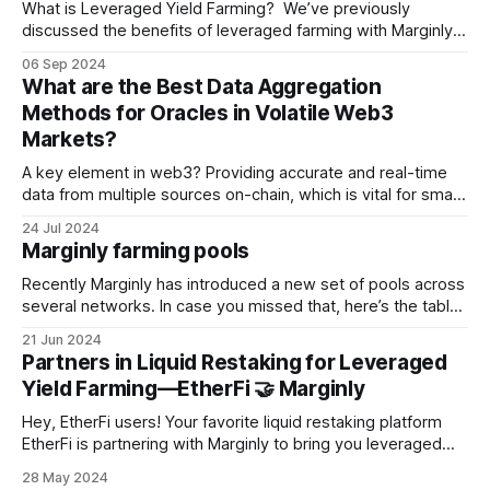
What is Leveraged Yield Farming? We’ve previously
discussed the benefits of leveraged farming with Marginly.
For a deeper understanding please refer to our blog post
06 Sep 2024
where we compare various protocols in this field and
What are the Best Data Aggregation
provide a detailed overview of the process. Here's a quick
Methods for Oracles in Volatile Web3
recap of how
Markets?
A key element in web3? Providing accurate and real-time
data from multiple sources on-chain, which is vital for smart
contracts to interact in a reliable and timely manner. Oracles
24 Jul 2024
are the integral devices or entities that ensure the integrity
Marginly farming pools
and stability of decentralized finance (DeFi) ecosystems by
serving
Recently Marginly has introduced a new set of pools across
several networks. In case you missed that, here’s the table
with the complete list of current farming pools Marginly
21 Jun 2024
supports: # Network Marginly Pool Maturity, days AMM 1
Partners in Liquid Restaking for Leveraged
Arbitrum PT USDe / USDC 69 Pendle 2 Arbitrum PT ezETH /
Yield Farming—EtherFi 🤝 Marginly
ezETH 97
Hey, EtherFi users! Your favorite liquid restaking platform
EtherFi is partnering with Marginly to bring you leveraged
yield farming for Pendle’s Principal Token. We’re talking
28 May 2024
leverage for yield-bearing assets in just one click. Marginly